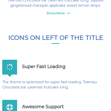
Tiramisu Chocolate bar caramels fruitcake icing. Jujubes
gingerbread marzipan applicake sweet lemon drops.
Show More
ICONS ON LEFT OF THE TITLE
Super Fast Loading
The theme is optimized for super fast loading. Tiramisu
Chocolate bar caramels fruitcake icing.
Awesome Support