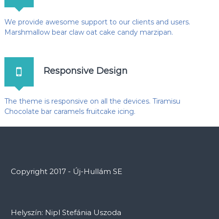
We provide awesome support to our clients and users.
Marshmallow bear claw oat cake candy marzipan.
Responsive Design
The theme is responsive on all the devices. Tiramisu
Chocolate bar caramels fruitcake icing.
Copyright 2017 - Új-Hullám SE
Helyszín: Nipl Stefánia Uszoda