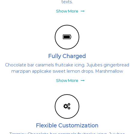
texts.
s
l
u
ü
Show More
b
l
,
e
a
z
t
Ú
j
-
H
Fully Charged
u
l
Chocolate bar caramels fruitcake icing. Jujubes gingerbread
l
marzipan applicake sweet lemon drops. Marshmallow
á
m
Show More
S
E
h
o
n
l
a
p
Flexible Customization
j
a