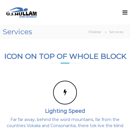
U
g
Ú
A
d
r
j
o
á
-
r
s
H
o
Services
Főoldal
Services
a
g
u
t
i
l
a
ú
l
s
r
ICON ON TOP OF WHOLE BLOCK
z
t
á
ó
a
m
-
l
S
é
o
s
p
m
v
o
í
r
r
z
a
i
t
l
E
a
Lighting Speed
g
b
d
Far far away, behind the word mountains, far from the
y
a
countries Vokalia and Consonantia, there tok live the blind
e
k